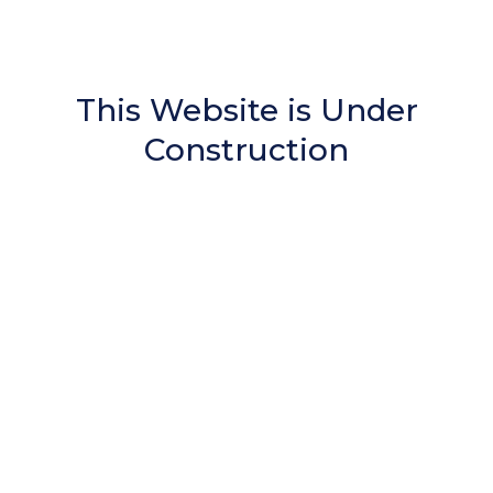
This Website is Under
Construction