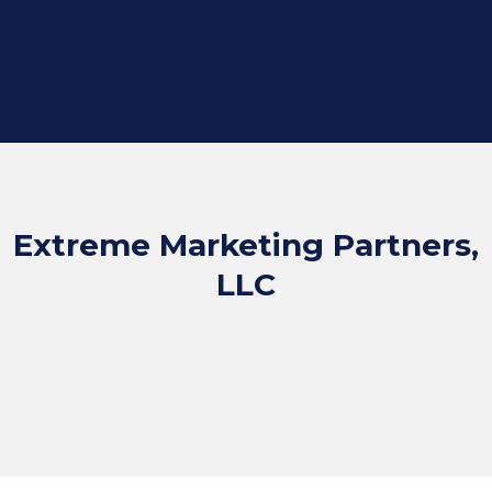
Extreme Marketing Partners,
LLC